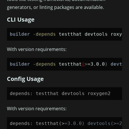
generators, or linting packages are available.
CLI Usage
builder
-depends
 testthat devtools roxyge
With version requirements:
builder
-depends
 testthat
(
>
=3.0.0
)
devtoo
Config Usage
depends: testthat devtools roxygen2
With version requirements:
depends: testthat(>
=
3.0.0) devtools(>=2.4