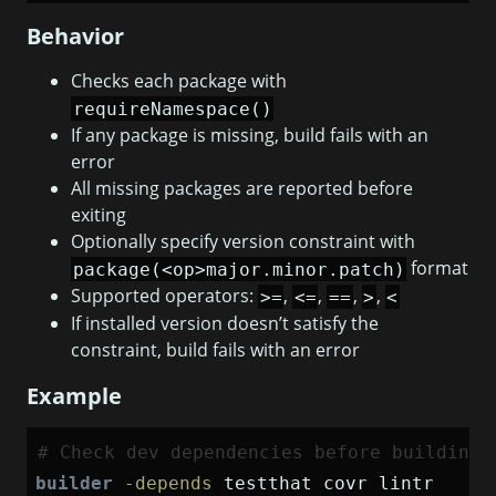
Behavior
Checks each package with
requireNamespace()
If any package is missing, build fails with an
error
All missing packages are reported before
exiting
Optionally specify version constraint with
format
package(<op>major.minor.patch)
Supported operators:
,
,
,
,
>=
<=
==
>
<
If installed version doesn’t satisfy the
constraint, build fails with an error
Example
# Check dev dependencies before building
builder
-depends
 testthat covr lintr