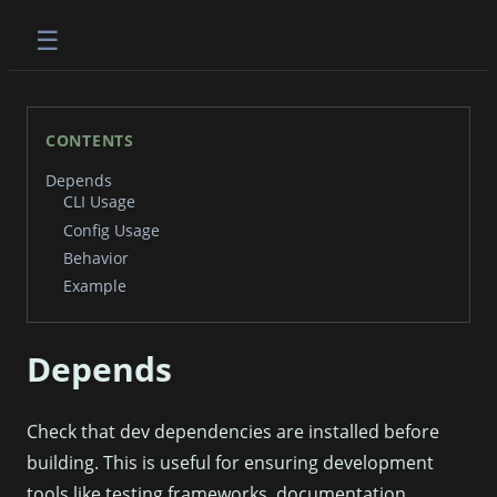
☰
CONTENTS
Depends
CLI Usage
Config Usage
Behavior
Example
Depends
Check that dev dependencies are installed before
building. This is useful for ensuring development
tools like testing frameworks, documentation